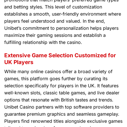
and betting styles. This level of customization
establishes a smooth, user-friendly environment where
players feel understood and valued. In the end,
Unibet’s commitment to personalization helps players
maximize their gaming sessions and establish a
fulfilling relationship with the casino.
Extensive Game Selection Customized for
UK Players
While many online casinos offer a broad variety of
games, this platform goes further by curating its
selection specifically for players in the UK. It features
well-known slots, classic table games, and live dealer
options that resonate with British tastes and trends.
Unibet Casino partners with top software providers to
guarantee premium graphics and seamless gameplay.
Players find renowned titles alongside exclusive games