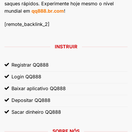
saques rápidos. Experimente hoje mesmo o nível
mundial em
qq888.br.com
!
[remote_backlink_2]
INSTRUIR
Registrar QQ888
Login QQ888
Baixar aplicativo QQ888
Depositar QQ888
Sacar dinheiro QQ888
SOBRE NÓS