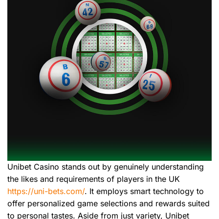
Unibet Casino stands out by genuinely understanding
the likes and requirements of players in the UK
https://uni-bets.com/
. It employs smart technology to
offer personalized game selections and rewards suited
to personal tastes. Aside from just variety, Unibet