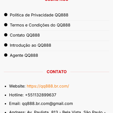
Política de Privacidade QQ888
Termos e Condições do QQ888
Contato QQ888
Introdução ao QQ888
Agente QQ888
CONTATO
Website:
https://qq888.br.com/
Hotline: +551132899637
Email:
qq888.br.com@gmail.com
Andress: Av. Paulista, 813 - Bela Vista, São Paulo -