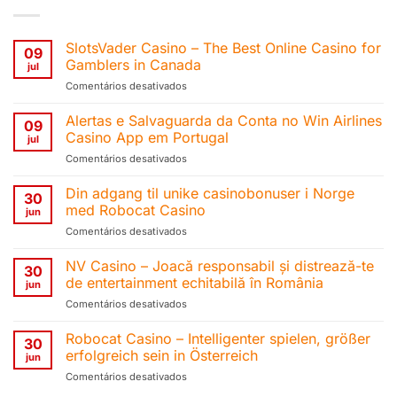
SlotsVader Casino – The Best Online Casino for
09
Gamblers in Canada
jul
Comentários desativados
em
SlotsVader
Casino
Alertas e Salvaguarda da Conta no Win Airlines
09
–
Casino App em Portugal
jul
The
Comentários desativados
em
Best
Alertas
Online
e
Din adgang til unike casinobonuser i Norge
Casino
30
Salvaguarda
for
med Robocat Casino
jun
da
Gamblers
Comentários desativados
em
Conta
in
Din
no
Canada
adgang
NV Casino – Joacă responsabil și distrează-te
Win
30
til
Airlines
de entertainment echitabilă în România
jun
unike
Casino
Comentários desativados
em
casinobonuser
App
NV
i
em
Casino
Robocat Casino – Intelligenter spielen, größer
Norge
Portugal
30
–
med
erfolgreich sein in Österreich
jun
Joacă
Robocat
Comentários desativados
em
responsabil
Casino
Robocat
și