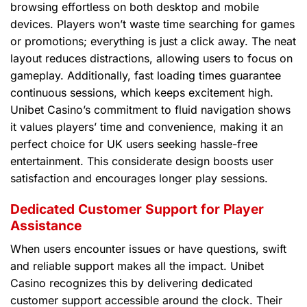
browsing effortless on both desktop and mobile
devices. Players won’t waste time searching for games
or promotions; everything is just a click away. The neat
layout reduces distractions, allowing users to focus on
gameplay. Additionally, fast loading times guarantee
continuous sessions, which keeps excitement high.
Unibet Casino’s commitment to fluid navigation shows
it values players’ time and convenience, making it an
perfect choice for UK users seeking hassle-free
entertainment. This considerate design boosts user
satisfaction and encourages longer play sessions.
Dedicated Customer Support for Player
Assistance
When users encounter issues or have questions, swift
and reliable support makes all the impact. Unibet
Casino recognizes this by delivering dedicated
customer support accessible around the clock. Their