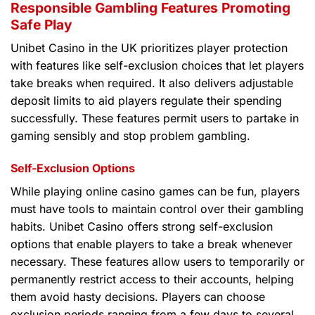
Responsible Gambling Features Promoting
Safe Play
Unibet Casino in the UK prioritizes player protection
with features like self-exclusion choices that let players
take breaks when required. It also delivers adjustable
deposit limits to aid players regulate their spending
successfully. These features permit users to partake in
gaming sensibly and stop problem gambling.
Self-Exclusion Options
While playing online casino games can be fun, players
must have tools to maintain control over their gambling
habits. Unibet Casino offers strong self-exclusion
options that enable players to take a break whenever
necessary. These features allow users to temporarily or
permanently restrict access to their accounts, helping
them avoid hasty decisions. Players can choose
exclusion periods ranging from a few days to several