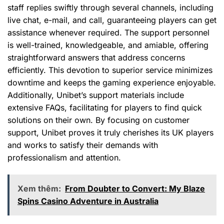
staff replies swiftly through several channels, including
live chat, e-mail, and call, guaranteeing players can get
assistance whenever required. The support personnel
is well-trained, knowledgeable, and amiable, offering
straightforward answers that address concerns
efficiently. This devotion to superior service minimizes
downtime and keeps the gaming experience enjoyable.
Additionally, Unibet’s support materials include
extensive FAQs, facilitating for players to find quick
solutions on their own. By focusing on customer
support, Unibet proves it truly cherishes its UK players
and works to satisfy their demands with
professionalism and attention.
Xem thêm:
From Doubter to Convert: My Blaze
Spins Casino Adventure in Australia