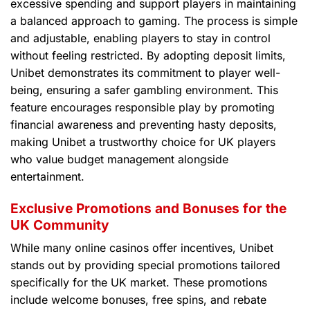
excessive spending and support players in maintaining
a balanced approach to gaming. The process is simple
and adjustable, enabling players to stay in control
without feeling restricted. By adopting deposit limits,
Unibet demonstrates its commitment to player well-
being, ensuring a safer gambling environment. This
feature encourages responsible play by promoting
financial awareness and preventing hasty deposits,
making Unibet a trustworthy choice for UK players
who value budget management alongside
entertainment.
Exclusive Promotions and Bonuses for the
UK Community
While many online casinos offer incentives, Unibet
stands out by providing special promotions tailored
specifically for the UK market. These promotions
include welcome bonuses, free spins, and rebate