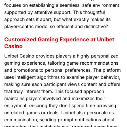
focuses on establishing a seamless, safe environment
supported by attentive support. This thoughtful
approach sets it apart, but what exactly makes its
player-centric model so efficient and distinctive?
Customized Gaming Experience at Unibet
Casino
Unibet Casino provides players a highly personalized
gaming experience, tailoring game recommendations
and promotions to personal preferences. The platform
uses intelligent algorithms to examine player behavior,
making sure each participant views content and offers
that truly interest them. This focused approach
maintains players involved and maximizes their
enjoyment, ensuring they don’t spend time browsing
unrelated games or deals. Unibet also personalizes
communication, sending prompt notifications about
promotions that match players’ preferred game types