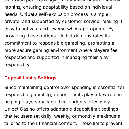
months, ensuring adaptability based on individual
needs. Unibet’s self-exclusion process is simple,
private, and supported by customer service, making it
easy to activate and reverse when appropriate. By
providing these options, Unibet demonstrates its
commitment to responsible gambling, promoting a
more secure gaming environment where players feel
respected and supported in managing their play
responsibly.
Deposit Limits Settings
Since maintaining control over spending is essential for
responsible gambling, deposit limits play a key role in
helping players manage their budgets effectively.
Unibet Casino offers adaptable deposit limit settings
that let users set daily, weekly, or monthly maximums
tailored to their financial comfort. These limits prevent