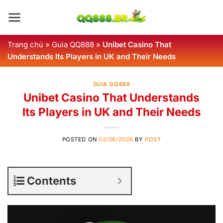
Skip
to
content
Trang chủ
»
Guia QQ888
»
Unibet Casino That
Understands Its Players in UK and Their Needs
GUIA QQ888
Unibet Casino That Understands
Its Players in UK and Their Needs
POSTED ON
02/06/2026
BY
POST
Contents