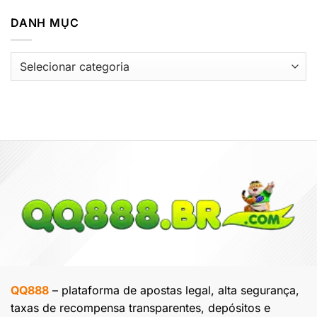
Casino
distrează-
–
DANH MỤC
te
Intelligenter
de
spielen,
entertainment
größer
echitabilă
DANH
erfolgreich
în
MỤC
sein
România
in
Österreich
QQ888
– plataforma de apostas legal, alta segurança,
taxas de recompensa transparentes, depósitos e