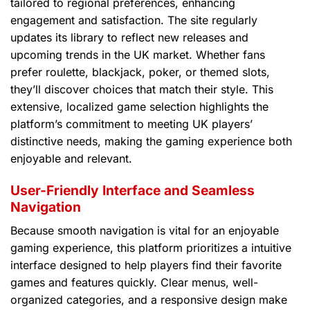
tailored to regional preferences, enhancing
engagement and satisfaction. The site regularly
updates its library to reflect new releases and
upcoming trends in the UK market. Whether fans
prefer roulette, blackjack, poker, or themed slots,
they’ll discover choices that match their style. This
extensive, localized game selection highlights the
platform’s commitment to meeting UK players’
distinctive needs, making the gaming experience both
enjoyable and relevant.
User-Friendly Interface and Seamless
Navigation
Because smooth navigation is vital for an enjoyable
gaming experience, this platform prioritizes a intuitive
interface designed to help players find their favorite
games and features quickly. Clear menus, well-
organized categories, and a responsive design make