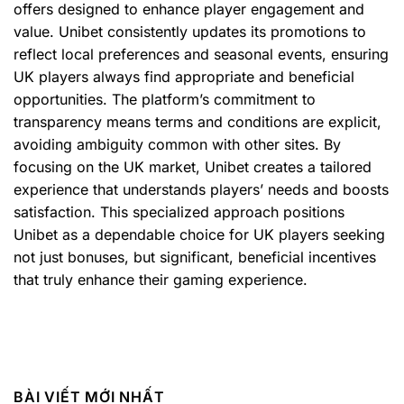
offers designed to enhance player engagement and
value. Unibet consistently updates its promotions to
reflect local preferences and seasonal events, ensuring
UK players always find appropriate and beneficial
opportunities. The platform’s commitment to
transparency means terms and conditions are explicit,
avoiding ambiguity common with other sites. By
focusing on the UK market, Unibet creates a tailored
experience that understands players’ needs and boosts
satisfaction. This specialized approach positions
Unibet as a dependable choice for UK players seeking
not just bonuses, but significant, beneficial incentives
that truly enhance their gaming experience.
BÀI VIẾT MỚI NHẤT