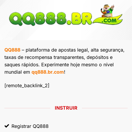
QQ888
– plataforma de apostas legal, alta segurança,
taxas de recompensa transparentes, depósitos e
saques rápidos. Experimente hoje mesmo o nível
mundial em
qq888.br.com
!
[remote_backlink_2]
INSTRUIR
Registrar QQ888