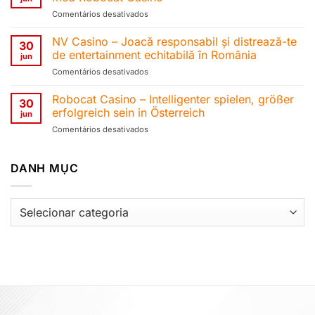
da
Gamblers
Comentários desativados
em
Conta
in
Din
no
Canada
adgang
NV Casino – Joacă responsabil și distrează-te
Win
30
til
Airlines
de entertainment echitabilă în România
jun
unike
Casino
Comentários desativados
em
casinobonuser
App
NV
i
em
Casino
Robocat Casino – Intelligenter spielen, größer
Norge
Portugal
30
–
med
erfolgreich sein in Österreich
jun
Joacă
Robocat
Comentários desativados
em
responsabil
Casino
Robocat
și
Casino
distrează-
–
DANH MỤC
te
Intelligenter
de
spielen,
entertainment
größer
echitabilă
DANH
erfolgreich
în
MỤC
sein
România
in
Österreich