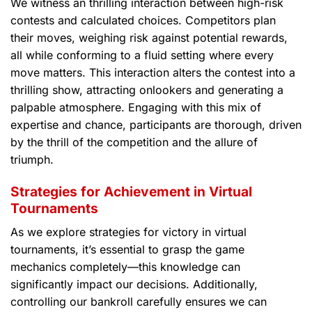
We witness an thrilling interaction between high-risk
contests and calculated choices. Competitors plan
their moves, weighing risk against potential rewards,
all while conforming to a fluid setting where every
move matters. This interaction alters the contest into a
thrilling show, attracting onlookers and generating a
palpable atmosphere. Engaging with this mix of
expertise and chance, participants are thorough, driven
by the thrill of the competition and the allure of
triumph.
Strategies for Achievement in Virtual
Tournaments
As we explore strategies for victory in virtual
tournaments, it’s essential to grasp the game
mechanics completely—this knowledge can
significantly impact our decisions. Additionally,
controlling our bankroll carefully ensures we can