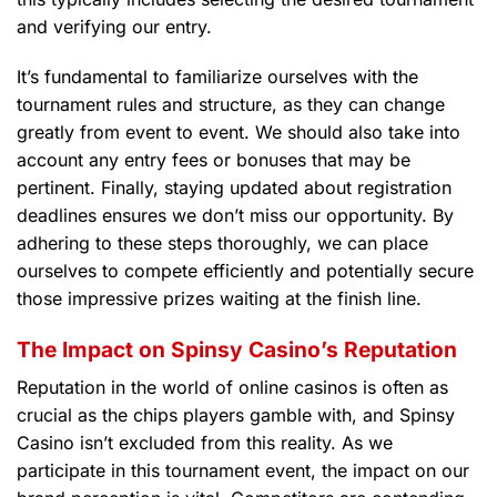
and verifying our entry.
It’s fundamental to familiarize ourselves with the
tournament rules and structure, as they can change
greatly from event to event. We should also take into
account any entry fees or bonuses that may be
pertinent. Finally, staying updated about registration
deadlines ensures we don’t miss our opportunity. By
adhering to these steps thoroughly, we can place
ourselves to compete efficiently and potentially secure
those impressive prizes waiting at the finish line.
The Impact on Spinsy Casino’s Reputation
Reputation in the world of online casinos is often as
crucial as the chips players gamble with, and Spinsy
Casino isn’t excluded from this reality. As we
participate in this tournament event, the impact on our