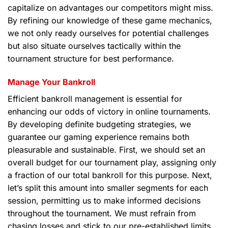
capitalize on advantages our competitors might miss.
By refining our knowledge of these game mechanics,
we not only ready ourselves for potential challenges
but also situate ourselves tactically within the
tournament structure for best performance.
Manage Your Bankroll
Efficient bankroll management is essential for
enhancing our odds of victory in online tournaments.
By developing definite budgeting strategies, we
guarantee our gaming experience remains both
pleasurable and sustainable. First, we should set an
overall budget for our tournament play, assigning only
a fraction of our total bankroll for this purpose. Next,
let’s split this amount into smaller segments for each
session, permitting us to make informed decisions
throughout the tournament. We must refrain from
chasing losses and stick to our pre-established limits.