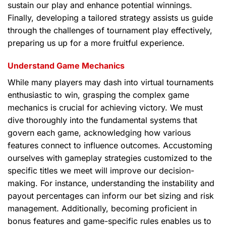
sustain our play and enhance potential winnings.
Finally, developing a tailored strategy assists us guide
through the challenges of tournament play effectively,
preparing us up for a more fruitful experience.
Understand Game Mechanics
While many players may dash into virtual tournaments
enthusiastic to win, grasping the complex game
mechanics is crucial for achieving victory. We must
dive thoroughly into the fundamental systems that
govern each game, acknowledging how various
features connect to influence outcomes. Accustoming
ourselves with gameplay strategies customized to the
specific titles we meet will improve our decision-
making. For instance, understanding the instability and
payout percentages can inform our bet sizing and risk
management. Additionally, becoming proficient in
bonus features and game-specific rules enables us to