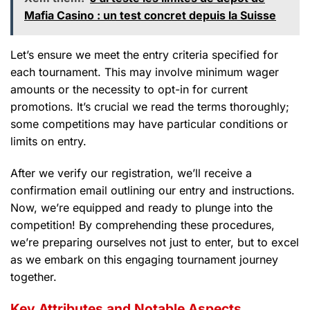
Mafia Casino : un test concret depuis la Suisse
Let’s ensure we meet the entry criteria specified for
each tournament. This may involve minimum wager
amounts or the necessity to opt-in for current
promotions. It’s crucial we read the terms thoroughly;
some competitions may have particular conditions or
limits on entry.
After we verify our registration, we’ll receive a
confirmation email outlining our entry and instructions.
Now, we’re equipped and ready to plunge into the
competition! By comprehending these procedures,
we’re preparing ourselves not just to enter, but to excel
as we embark on this engaging tournament journey
together.
Key Attributes and Notable Aspects