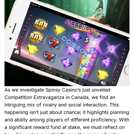
As we investigate Spinsy Casino’s just unveiled
Competition Extravaganza in Canada, we find an
intriguing mix of rivalry and social interaction. This
happening isn’t just about chance; it highlights planning
and ability among players of different proficiency. With
a significant reward fund at stake, we must reflect on