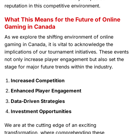
reputation in this competitive environment.
What This Means for the Future of Online
Gaming in Canada
As we explore the shifting environment of online
gaming in Canada, it is vital to acknowledge the
implications of our tournament initiatives. These events
not only increase player engagement but also set the
stage for major future trends within the industry.
Increased Competition
Enhanced Player Engagement
Data-Driven Strategies
Investment Opportunities
We are at the cutting edge of an exciting
transformation, where comprehending these