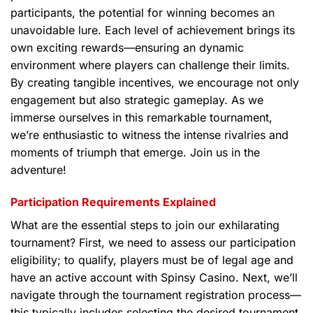
participants, the potential for winning becomes an
unavoidable lure. Each level of achievement brings its
own exciting rewards—ensuring an dynamic
environment where players can challenge their limits.
By creating tangible incentives, we encourage not only
engagement but also strategic gameplay. As we
immerse ourselves in this remarkable tournament,
we’re enthusiastic to witness the intense rivalries and
moments of triumph that emerge. Join us in the
adventure!
Participation Requirements Explained
What are the essential steps to join our exhilarating
tournament? First, we need to assess our participation
eligibility; to qualify, players must be of legal age and
have an active account with Spinsy Casino. Next, we’ll
navigate through the tournament registration process—
this typically includes selecting the desired tournament