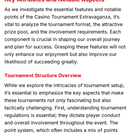
As we investigate the essential features and notable
points of the Casino Tournament Extravaganza, it’s
vital to analyze the tournament format, the attractive
prize pool, and the involvement requirements. Each
component is crucial in shaping our overall journey
and plan for success. Grasping these features will not
only enhance our enjoyment but also improve our
likelihood of succeeding greatly.
Tournament Structure Overview
While we explore the intricacies of tournament setup,
it’s essential to emphasize the key aspects that make
these tournaments not only fascinating but also
tactically challenging. First, understanding tournament
regulations is essential; they dictate player conduct
and overall involvement throughout the event. The
point system, which often includes a mix of points