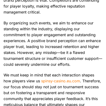
brand perception is vital. Competitors are contending
for player loyalty, making effective reputation
management critical.
By organizing such events, we aim to enhance our
standing within the industry, displaying our
commitment to player engagement and outstanding
experiences. A positive brand perception can enhance
player trust, leading to increased retention and higher
stakes. However, any misstep—be it a flawed
tournament structure or insufficient customer support—
could severely undermine our efforts.
We must keep in mind that each interaction shapes
how players view us
spinsy-casino.eu.com
. Therefore,
our focus should stay not just on tournament success
but on fostering a transparent and responsive
community that appreciates player feedback. It’s this
meticulous balance that ultimately shapes our