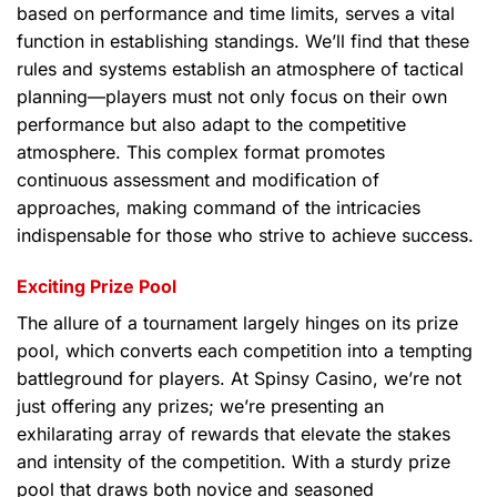
based on performance and time limits, serves a vital
function in establishing standings. We’ll find that these
rules and systems establish an atmosphere of tactical
planning—players must not only focus on their own
performance but also adapt to the competitive
atmosphere. This complex format promotes
continuous assessment and modification of
approaches, making command of the intricacies
indispensable for those who strive to achieve success.
Exciting Prize Pool
The allure of a tournament largely hinges on its prize
pool, which converts each competition into a tempting
battleground for players. At Spinsy Casino, we’re not
just offering any prizes; we’re presenting an
exhilarating array of rewards that elevate the stakes
and intensity of the competition. With a sturdy prize
pool that draws both novice and seasoned