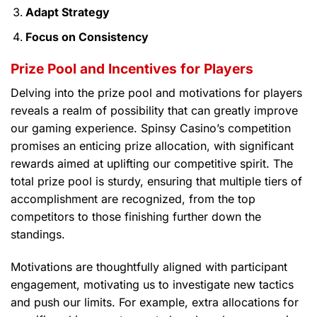
Adapt Strategy
Focus on Consistency
Prize Pool and Incentives for Players
Delving into the prize pool and motivations for players
reveals a realm of possibility that can greatly improve
our gaming experience. Spinsy Casino’s competition
promises an enticing prize allocation, with significant
rewards aimed at uplifting our competitive spirit. The
total prize pool is sturdy, ensuring that multiple tiers of
accomplishment are recognized, from the top
competitors to those finishing further down the
standings.
Motivations are thoughtfully aligned with participant
engagement, motivating us to investigate new tactics
and push our limits. For example, extra allocations for