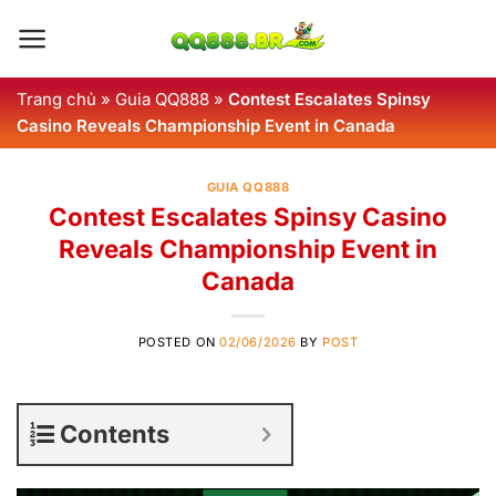
Skip
to
content
Trang chủ
»
Guia QQ888
»
Contest Escalates Spinsy
Casino Reveals Championship Event in Canada
GUIA QQ888
Contest Escalates Spinsy Casino
Reveals Championship Event in
Canada
POSTED ON
02/06/2026
BY
POST
Contents