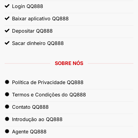
Login QQ888
Baixar aplicativo QQ888
Depositar QQ888
Sacar dinheiro QQ888
SOBRE NÓS
Política de Privacidade QQ888
Termos e Condições do QQ888
Contato QQ888
Introdução ao QQ888
Agente QQ888