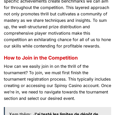
specific achievements create benchmarks we can aim
for throughout the competition. This layered approach
not only promotes thrill but cultivates a community of
mastery as we share techniques and insights. To sum
up, the well-structured prize distribution and
comprehensive player motivations make this
competition an exhilarating chance for all of us to hone
our skills while contending for profitable rewards.
How to Join in the Competition
How can we easily join in on the thrill of the
tournament? To join, we must first finish the
tournament registration process. This typically includes
creating or accessing our Spinsy Casino account. Once
we’re in, we need to navigate towards the tournament
section and select our desired event.
Xem thêm:
J'ai testé les limites de dépôt de