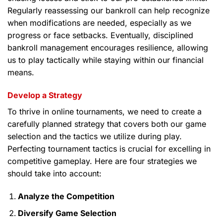
Regularly reassessing our bankroll can help recognize
when modifications are needed, especially as we
progress or face setbacks. Eventually, disciplined
bankroll management encourages resilience, allowing
us to play tactically while staying within our financial
means.
Develop a Strategy
To thrive in online tournaments, we need to create a
carefully planned strategy that covers both our game
selection and the tactics we utilize during play.
Perfecting tournament tactics is crucial for excelling in
competitive gameplay. Here are four strategies we
should take into account:
Analyze the Competition
Diversify Game Selection