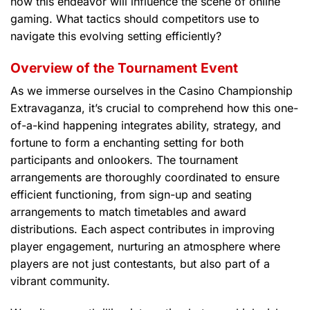
how this endeavor will influence the scene of online
gaming. What tactics should competitors use to
navigate this evolving setting efficiently?
Overview of the Tournament Event
As we immerse ourselves in the Casino Championship
Extravaganza, it’s crucial to comprehend how this one-
of-a-kind happening integrates ability, strategy, and
fortune to form a enchanting setting for both
participants and onlookers. The tournament
arrangements are thoroughly coordinated to ensure
efficient functioning, from sign-up and seating
arrangements to match timetables and award
distributions. Each aspect contributes in improving
player engagement, nurturing an atmosphere where
players are not just contestants, but also part of a
vibrant community.