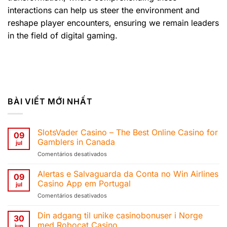
interactions can help us steer the environment and
reshape player encounters, ensuring we remain leaders
in the field of digital gaming.
BÀI VIẾT MỚI NHẤT
SlotsVader Casino – The Best Online Casino for
09
Gamblers in Canada
jul
Comentários desativados
em
SlotsVader
Casino
Alertas e Salvaguarda da Conta no Win Airlines
09
–
Casino App em Portugal
jul
The
Comentários desativados
em
Best
Alertas
Online
e
Din adgang til unike casinobonuser i Norge
Casino
30
Salvaguarda
for
med Robocat Casino
jun